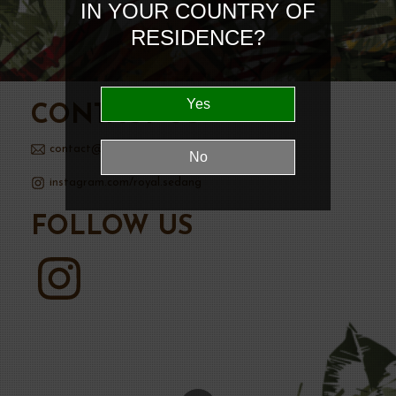
IN YOUR COUNTRY OF
RESIDENCE?
CONTACT US
contact@royalsedanggin.com
instagram.com/royal.sedang
FOLLOW US