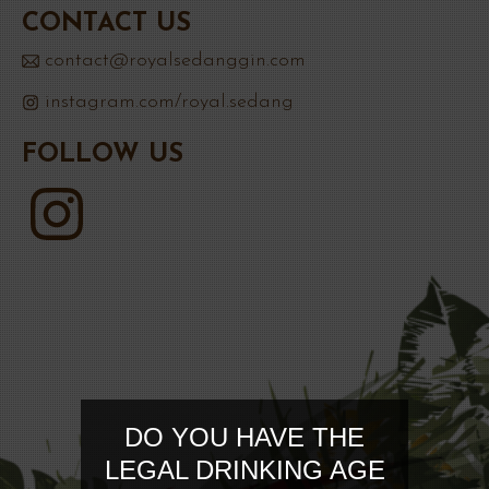
CONTACT US
contact@royalsedanggin.com
instagram.com/royal.sedang
FOLLOW US
DO YOU HAVE THE
LEGAL DRINKING AGE